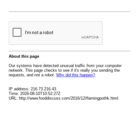
About this page
Our systems have detected unusual traffic from your computer
network. This page checks to see if it's really you sending the
requests, and not a robot.
Why did this happen?
IP address: 216.73.216.43
Time: 2026-08-10T10:52:27Z
URL: http://www.fooddiscuss.com/2016/12/flamingpothk.html